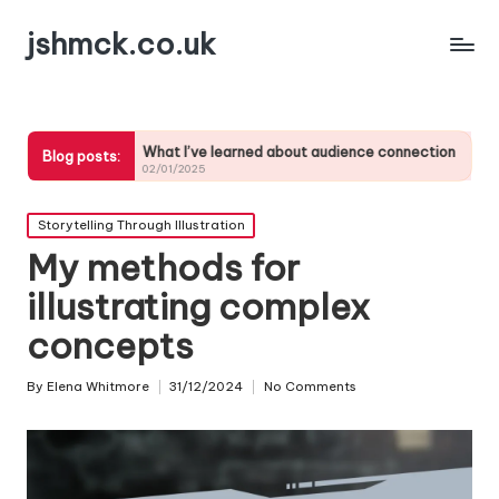
jshmck.co.uk
What I’ve learned about audience connection
My tips for
Blog posts:
02/01/2025
01/01/2025
Posted
Storytelling Through Illustration
in
My methods for
illustrating complex
concepts
By
Elena Whitmore
31/12/2024
No Comments
Posted
by