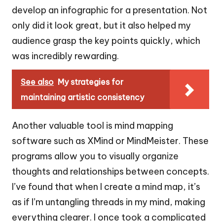
develop an infographic for a presentation. Not
only did it look great, but it also helped my
audience grasp the key points quickly, which
was incredibly rewarding.
See also
My strategies for
maintaining artistic consistency
Another valuable tool is mind mapping
software such as XMind or MindMeister. These
programs allow you to visually organize
thoughts and relationships between concepts.
I’ve found that when I create a mind map, it’s
as if I’m untangling threads in my mind, making
everything clearer. I once took a complicated