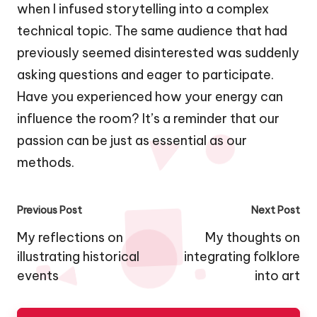
when I infused storytelling into a complex
technical topic. The same audience that had
previously seemed disinterested was suddenly
asking questions and eager to participate.
Have you experienced how your energy can
influence the room? It’s a reminder that our
passion can be just as essential as our
methods.
Post
Previous Post
Next Post
navigation
My reflections on
My thoughts on
illustrating historical
integrating folklore
events
into art