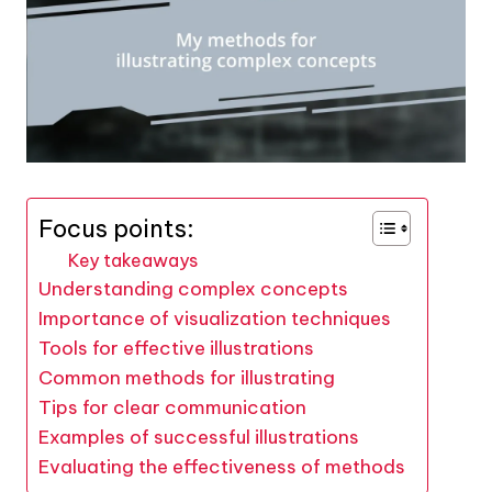
Focus points:
Key takeaways
Understanding complex concepts
Importance of visualization techniques
Tools for effective illustrations
Common methods for illustrating
Tips for clear communication
Examples of successful illustrations
Evaluating the effectiveness of methods