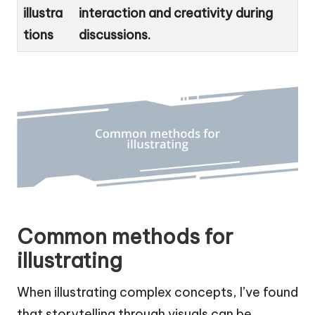
illustra
interaction and creativity during
tions
discussions.
Common methods for
illustrating
When illustrating complex concepts, I’ve found
that storytelling through visuals can be