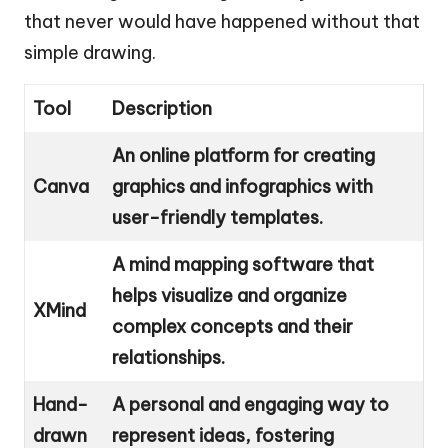
that never would have happened without that
simple drawing.
Tool
Description
An online platform for creating
Canva
graphics and infographics with
user-friendly templates.
A mind mapping software that
helps visualize and organize
XMind
complex concepts and their
relationships.
Hand-
A personal and engaging way to
drawn
represent ideas, fostering