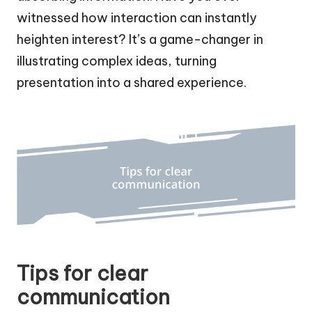
witnessed how interaction can instantly
heighten interest? It’s a game-changer in
illustrating complex ideas, turning
presentation into a shared experience.
Tips for clear
communication