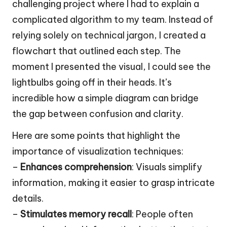
challenging project where I had to explain a
complicated algorithm to my team. Instead of
relying solely on technical jargon, I created a
flowchart that outlined each step. The
moment I presented the visual, I could see the
lightbulbs going off in their heads. It’s
incredible how a simple diagram can bridge
the gap between confusion and clarity.
Here are some points that highlight the
importance of visualization techniques:
–
Enhances comprehension
: Visuals simplify
information, making it easier to grasp intricate
details.
–
Stimulates memory recall
: People often