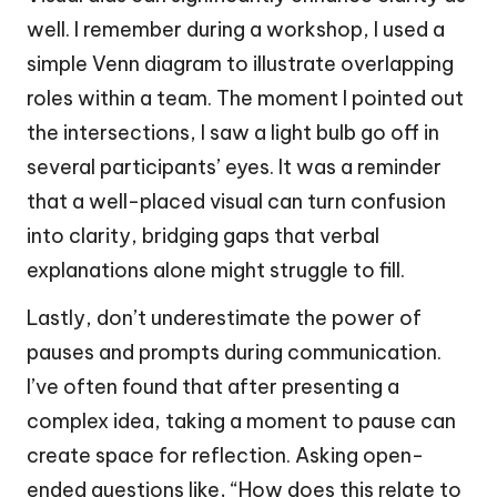
well. I remember during a workshop, I used a
simple Venn diagram to illustrate overlapping
roles within a team. The moment I pointed out
the intersections, I saw a light bulb go off in
several participants’ eyes. It was a reminder
that a well-placed visual can turn confusion
into clarity, bridging gaps that verbal
explanations alone might struggle to fill.
Lastly, don’t underestimate the power of
pauses and prompts during communication.
I’ve often found that after presenting a
complex idea, taking a moment to pause can
create space for reflection. Asking open-
ended questions like, “How does this relate to