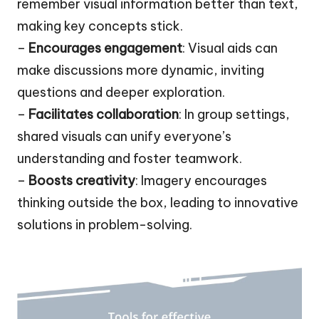
remember visual information better than text,
making key concepts stick.
–
Encourages engagement
: Visual aids can
make discussions more dynamic, inviting
questions and deeper exploration.
–
Facilitates collaboration
: In group settings,
shared visuals can unify everyone’s
understanding and foster teamwork.
–
Boosts creativity
: Imagery encourages
thinking outside the box, leading to innovative
solutions in problem-solving.