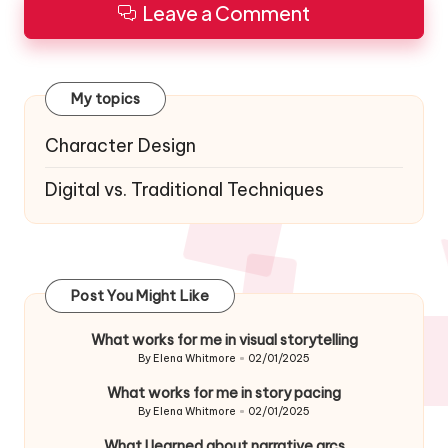
Leave a Comment
My topics
Character Design
Digital vs. Traditional Techniques
Post You Might Like
What works for me in visual storytelling
By
Elena Whitmore
02/01/2025
Posted
by
What works for me in story pacing
By
Elena Whitmore
02/01/2025
Posted
by
What I learned about narrative arcs