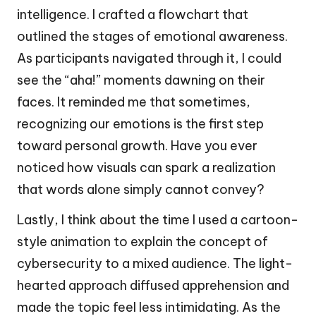
intelligence. I crafted a flowchart that
outlined the stages of emotional awareness.
As participants navigated through it, I could
see the “aha!” moments dawning on their
faces. It reminded me that sometimes,
recognizing our emotions is the first step
toward personal growth. Have you ever
noticed how visuals can spark a realization
that words alone simply cannot convey?
Lastly, I think about the time I used a cartoon-
style animation to explain the concept of
cybersecurity to a mixed audience. The light-
hearted approach diffused apprehension and
made the topic feel less intimidating. As the