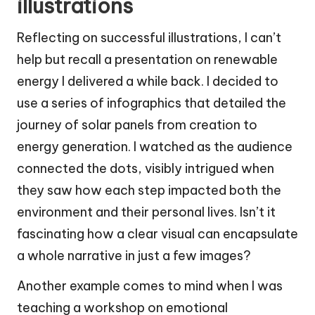
illustrations
Reflecting on successful illustrations, I can’t
help but recall a presentation on renewable
energy I delivered a while back. I decided to
use a series of infographics that detailed the
journey of solar panels from creation to
energy generation. I watched as the audience
connected the dots, visibly intrigued when
they saw how each step impacted both the
environment and their personal lives. Isn’t it
fascinating how a clear visual can encapsulate
a whole narrative in just a few images?
Another example comes to mind when I was
teaching a workshop on emotional