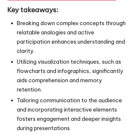
Key takeaways:
Breaking down complex concepts through
relatable analogies and active
participation enhances understanding and
clarity.
Utilizing visualization techniques, such as
flowcharts and infographics, significantly
aids comprehension and memory
retention.
Tailoring communication to the audience
and incorporating interactive elements
fosters engagement and deeper insights
during presentations.