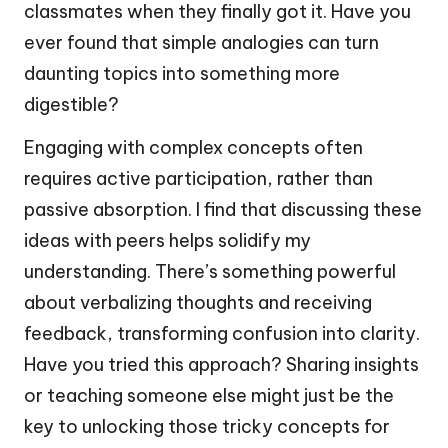
classmates when they finally got it. Have you
ever found that simple analogies can turn
daunting topics into something more
digestible?
Engaging with complex concepts often
requires active participation, rather than
passive absorption. I find that discussing these
ideas with peers helps solidify my
understanding. There’s something powerful
about verbalizing thoughts and receiving
feedback, transforming confusion into clarity.
Have you tried this approach? Sharing insights
or teaching someone else might just be the
key to unlocking those tricky concepts for