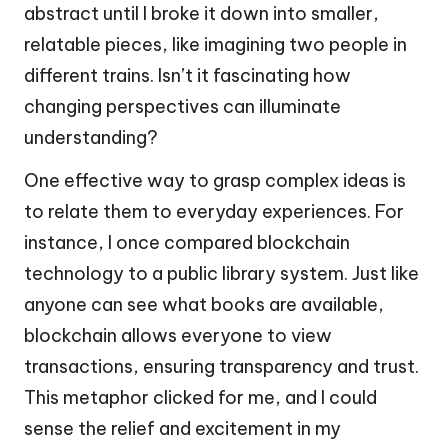
abstract until I broke it down into smaller,
relatable pieces, like imagining two people in
different trains. Isn’t it fascinating how
changing perspectives can illuminate
understanding?
One effective way to grasp complex ideas is
to relate them to everyday experiences. For
instance, I once compared blockchain
technology to a public library system. Just like
anyone can see what books are available,
blockchain allows everyone to view
transactions, ensuring transparency and trust.
This metaphor clicked for me, and I could
sense the relief and excitement in my