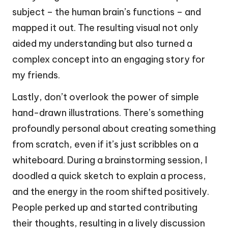
subject – the human brain’s functions – and
mapped it out. The resulting visual not only
aided my understanding but also turned a
complex concept into an engaging story for
my friends.
Lastly, don’t overlook the power of simple
hand-drawn illustrations. There’s something
profoundly personal about creating something
from scratch, even if it’s just scribbles on a
whiteboard. During a brainstorming session, I
doodled a quick sketch to explain a process,
and the energy in the room shifted positively.
People perked up and started contributing
their thoughts, resulting in a lively discussion