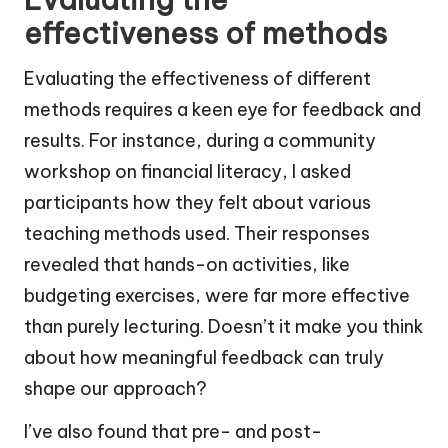
effectiveness of methods
Evaluating the effectiveness of different
methods requires a keen eye for feedback and
results. For instance, during a community
workshop on financial literacy, I asked
participants how they felt about various
teaching methods used. Their responses
revealed that hands-on activities, like
budgeting exercises, were far more effective
than purely lecturing. Doesn’t it make you think
about how meaningful feedback can truly
shape our approach?
I’ve also found that pre- and post-