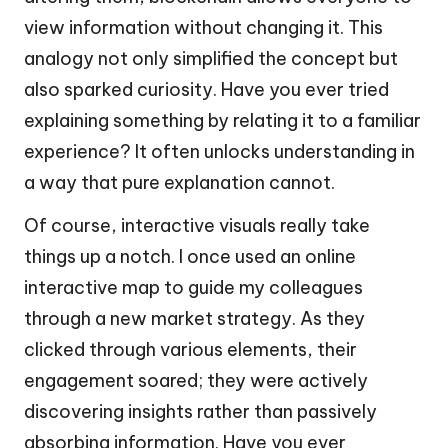
view information without changing it. This
analogy not only simplified the concept but
also sparked curiosity. Have you ever tried
explaining something by relating it to a familiar
experience? It often unlocks understanding in
a way that pure explanation cannot.
Of course, interactive visuals really take
things up a notch. I once used an online
interactive map to guide my colleagues
through a new market strategy. As they
clicked through various elements, their
engagement soared; they were actively
discovering insights rather than passively
absorbing information. Have you ever