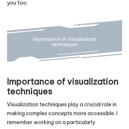
you too.
Importance of visualization
techniques
Visualization techniques play a crucial role in
making complex concepts more accessible. I
remember working on a particularly