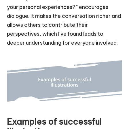
your personal experiences?” encourages
dialogue. It makes the conversation richer and
allows others to contribute their
perspectives, which I’ve found leads to
deeper understanding for everyone involved.
Examples of successful