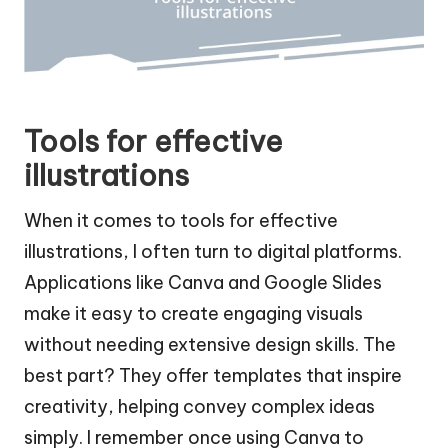
Tools for effective
illustrations
When it comes to tools for effective
illustrations, I often turn to digital platforms.
Applications like Canva and Google Slides
make it easy to create engaging visuals
without needing extensive design skills. The
best part? They offer templates that inspire
creativity, helping convey complex ideas
simply. I remember once using Canva to