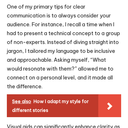
One of my primary tips for clear
communication is to always consider your
audience. For instance, I recall a time when I
had to present a technical concept to a group
of non-experts. Instead of diving straight into
jargon, I tailored my language to be inclusive
and approachable. Asking myself, “What
would resonate with them?” allowed me to
connect on a personal level, and it made all
the difference.
See also
How I adapt my style for
different stories
Visual aids can significantly enhance clarity as