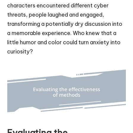
characters encountered different cyber
threats, people laughed and engaged,
transforming a potentially dry discussion into
a memorable experience. Who knew that a
little humor and color could turn anxiety into
curiosity?
Evaluating the