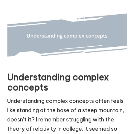
Understanding complex
concepts
Understanding complex concepts often feels
like standing at the base of a steep mountain,
doesn’t it? I remember struggling with the
theory of relativity in college. It seemed so