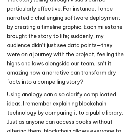
particularly effective. For instance, I once
narrated a challenging software deployment
by creating a timeline graphic. Each milestone
brought the story to life; suddenly, my
audience didn’t just see data points—they
were on a journey with the project, feeling the
highs and lows alongside our team. Isn’t it
amazing how a narrative can transform dry
facts into a compelling story?
Using analogy can also clarify complicated
ideas. I remember explaining blockchain
technology by comparing it to a public library.
Just as anyone can access books without
altering them, blockchain allows everyone to