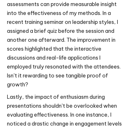
assessments can provide measurable insight
into the effectiveness of my methods. In a
recent training seminar on leadership styles, I
assigned a brief quiz before the session and
another one afterward. The improvement in
scores highlighted that the interactive
discussions and real-life applications I
employed truly resonated with the attendees.
Isn’t it rewarding to see tangible proof of
growth?
Lastly, the impact of enthusiasm during
presentations shouldn’t be overlooked when
evaluating effectiveness. In one instance, I
noticed a drastic change in engagement levels