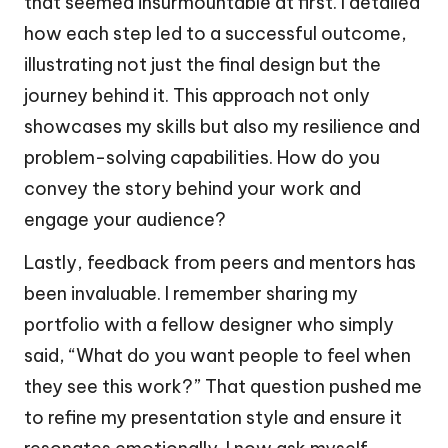
that seemed insurmountable at first. I detailed
how each step led to a successful outcome,
illustrating not just the final design but the
journey behind it. This approach not only
showcases my skills but also my resilience and
problem-solving capabilities. How do you
convey the story behind your work and
engage your audience?
Lastly, feedback from peers and mentors has
been invaluable. I remember sharing my
portfolio with a fellow designer who simply
said, “What do you want people to feel when
they see this work?” That question pushed me
to refine my presentation style and ensure it