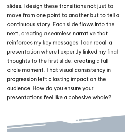
slides. I design these transitions not just to
move from one point to another but to tell a
continuous story. Each slide flows into the
next, creating a seamless narrative that
reinforces my key messages. I can recall a
presentation where I expertly linked my final
thoughts to the first slide, creating a full-
circle moment. That visual consistency in
progression left a lasting impact on the
audience. How do you ensure your
presentations feel like a cohesive whole?