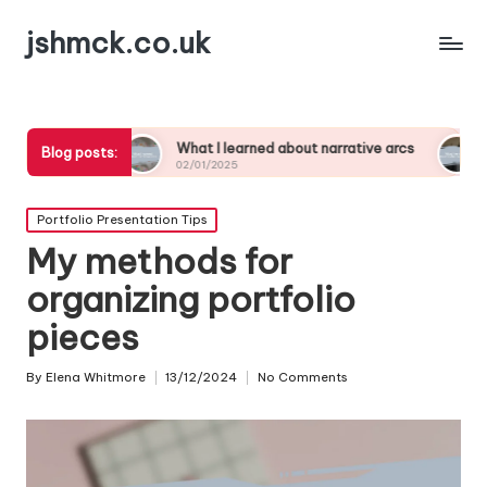
jshmck.co.uk
What I learned about narrative arcs
What I’ve learn
Blog posts:
02/01/2025
02/01/2025
Posted
Portfolio Presentation Tips
in
My methods for
organizing portfolio
pieces
By
Elena Whitmore
13/12/2024
No Comments
Posted
by