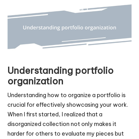
Understanding portfolio
organization
Understanding how to organize a portfolio is
crucial for effectively showcasing your work.
When I first started, I realized that a
disorganized collection not only makes it
harder for others to evaluate my pieces but