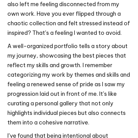
also left me feeling disconnected from my
own work. Have you ever flipped through a
chaotic collection and felt stressed instead of
inspired? That’s a feeling I wanted to avoid.
A well-organized portfolio tells a story about
my journey, showcasing the best pieces that
reflect my skills and growth. I remember
categorizing my work by themes and skills and
feeling a renewed sense of pride as I saw my
progression laid out in front of me. It’s like
curating a personal gallery that not only
highlights individual pieces but also connects
them into a cohesive narrative.
I’ve found that being intentional about