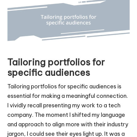
Tailoring portfolios for
specific audiences
Tailoring portfolios for specific audiences is
essential for making a meaningful connection.
I vividly recall presenting my work to a tech
company. The moment I shifted my language
and approach to align more with their industry
jargon, I could see their eyes light up. It was a