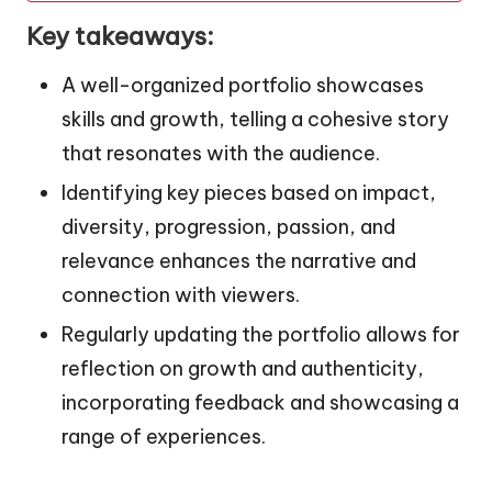
Key takeaways:
A well-organized portfolio showcases
skills and growth, telling a cohesive story
that resonates with the audience.
Identifying key pieces based on impact,
diversity, progression, passion, and
relevance enhances the narrative and
connection with viewers.
Regularly updating the portfolio allows for
reflection on growth and authenticity,
incorporating feedback and showcasing a
range of experiences.