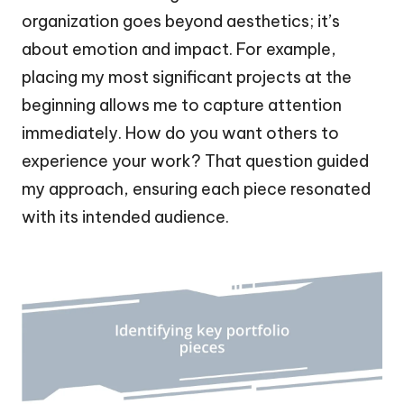
organization goes beyond aesthetics; it’s
about emotion and impact. For example,
placing my most significant projects at the
beginning allows me to capture attention
immediately. How do you want others to
experience your work? That question guided
my approach, ensuring each piece resonated
with its intended audience.