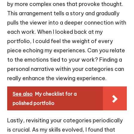
by more complex ones that provoke thought.
This arrangement tells a story and gradually
pulls the viewer into a deeper connection with
each work. When I looked back at my
portfolio, I could feel the weight of every
piece echoing my experiences. Can you relate
to the emotions tied to your work? Finding a
personal narrative within your categories can
really enhance the viewing experience.
See also
My checklist for a
polished portfolio
Lastly, revisiting your categories periodically
is crucial. As my skills evolved, I found that