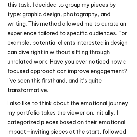
this task, I decided to group my pieces by
type: graphic design, photography, and
writing. This method allowed me to curate an
experience tailored to specific audiences. For
example, potential clients interested in design
can dive right in without sifting through
unrelated work. Have you ever noticed how a
focused approach can improve engagement?
I’ve seen this firsthand, and it’s quite
transformative.
I also like to think about the emotional journey
my portfolio takes the viewer on. Initially, I
categorized pieces based on their emotional
impact—inviting pieces at the start, followed