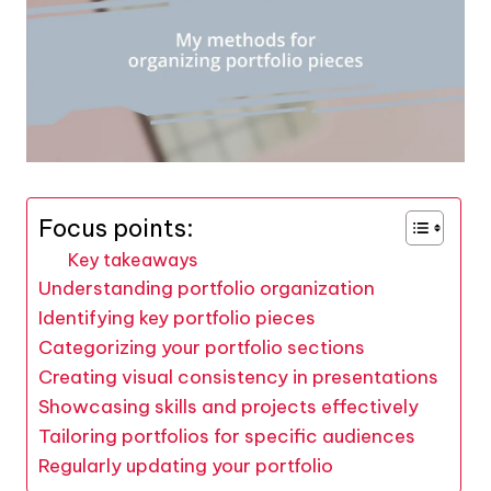
Focus points:
Key takeaways
Understanding portfolio organization
Identifying key portfolio pieces
Categorizing your portfolio sections
Creating visual consistency in presentations
Showcasing skills and projects effectively
Tailoring portfolios for specific audiences
Regularly updating your portfolio