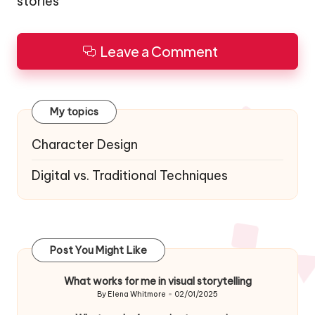
stories
Leave a Comment
My topics
Character Design
Digital vs. Traditional Techniques
Post You Might Like
What works for me in visual storytelling
By
Elena Whitmore
02/01/2025
Posted
by