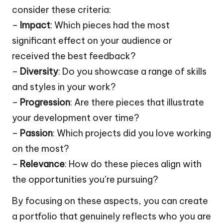
consider these criteria:
–
Impact
: Which pieces had the most
significant effect on your audience or
received the best feedback?
–
Diversity
: Do you showcase a range of skills
and styles in your work?
–
Progression
: Are there pieces that illustrate
your development over time?
–
Passion
: Which projects did you love working
on the most?
–
Relevance
: How do these pieces align with
the opportunities you’re pursuing?
By focusing on these aspects, you can create
a portfolio that genuinely reflects who you are