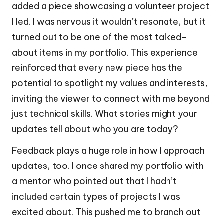
added a piece showcasing a volunteer project
I led. I was nervous it wouldn’t resonate, but it
turned out to be one of the most talked-
about items in my portfolio. This experience
reinforced that every new piece has the
potential to spotlight my values and interests,
inviting the viewer to connect with me beyond
just technical skills. What stories might your
updates tell about who you are today?
Feedback plays a huge role in how I approach
updates, too. I once shared my portfolio with
a mentor who pointed out that I hadn’t
included certain types of projects I was
excited about. This pushed me to branch out