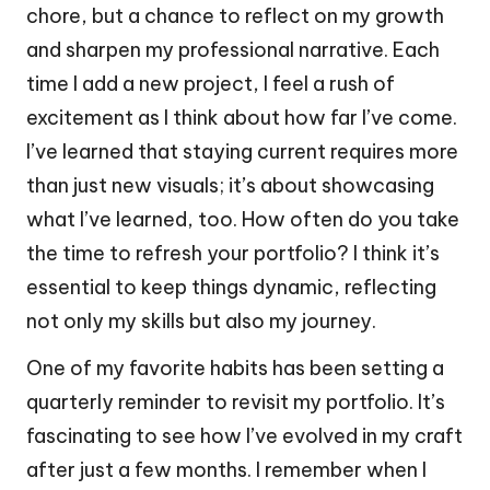
chore, but a chance to reflect on my growth
and sharpen my professional narrative. Each
time I add a new project, I feel a rush of
excitement as I think about how far I’ve come.
I’ve learned that staying current requires more
than just new visuals; it’s about showcasing
what I’ve learned, too. How often do you take
the time to refresh your portfolio? I think it’s
essential to keep things dynamic, reflecting
not only my skills but also my journey.
One of my favorite habits has been setting a
quarterly reminder to revisit my portfolio. It’s
fascinating to see how I’ve evolved in my craft
after just a few months. I remember when I