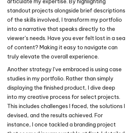
articulate my expertise. By highlighting
standout projects alongside brief descriptions
of the skills involved, I transform my portfolio
into a narrative that speaks directly to the
viewer’s needs. Have you ever felt lost in a sea
of content? Making it easy to navigate can
truly elevate the overall experience.
Another strategy I’ve embraced is using case
studies in my portfolio. Rather than simply
displaying the finished product, I dive deep
into my creative process for select projects.
This includes challenges I faced, the solutions I
devised, and the results achieved. For
instance, I once tackled a branding project