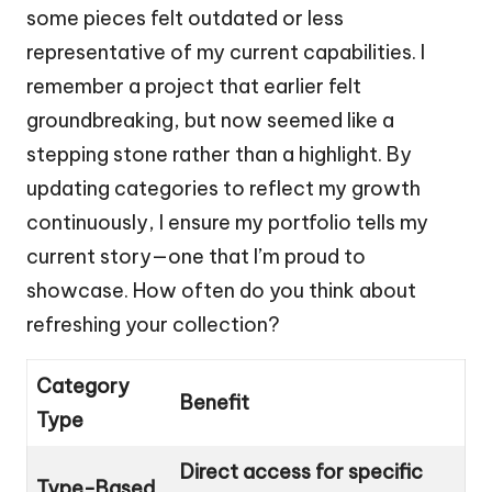
some pieces felt outdated or less
representative of my current capabilities. I
remember a project that earlier felt
groundbreaking, but now seemed like a
stepping stone rather than a highlight. By
updating categories to reflect my growth
continuously, I ensure my portfolio tells my
current story—one that I’m proud to
showcase. How often do you think about
refreshing your collection?
Category
Benefit
Type
Direct access for specific
Type-Based