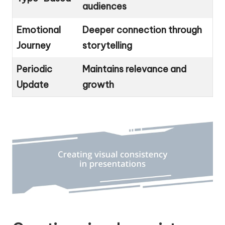
audiences
Emotional
Deeper connection through
Journey
storytelling
Periodic
Maintains relevance and
Update
growth