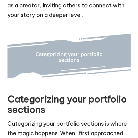
as a creator, inviting others to connect with
your story on a deeper level.
Categorizing your portfolio
sections
Categorizing your portfolio sections is where
the magic happens. When I first approached