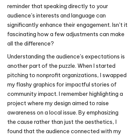
reminder that speaking directly to your
audience’s interests and language can
significantly enhance their engagement. Isn’t it
fascinating how a few adjustments can make
all the difference?
Understanding the audience’s expectations is
another part of the puzzle. When I started
pitching to nonprofit organizations, I swapped
my flashy graphics for impactful stories of
community impact. I remember highlighting a
project where my design aimed to raise
awareness on a local issue. By emphasizing
the cause rather than just the aesthetics, I
found that the audience connected with my