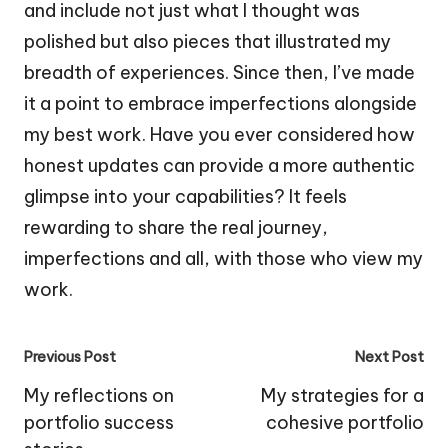
and include not just what I thought was
polished but also pieces that illustrated my
breadth of experiences. Since then, I’ve made
it a point to embrace imperfections alongside
my best work. Have you ever considered how
honest updates can provide a more authentic
glimpse into your capabilities? It feels
rewarding to share the real journey,
imperfections and all, with those who view my
work.
Post
Previous Post
Next Post
navigation
My reflections on
My strategies for a
portfolio success
cohesive portfolio