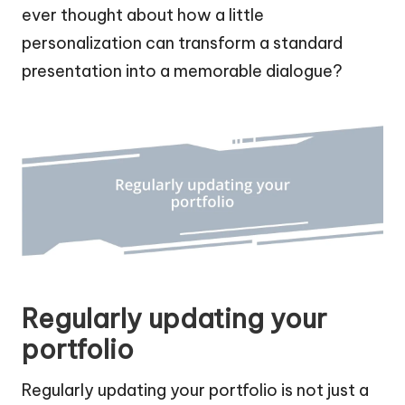
ever thought about how a little
personalization can transform a standard
presentation into a memorable dialogue?
Regularly updating your
portfolio
Regularly updating your portfolio is not just a