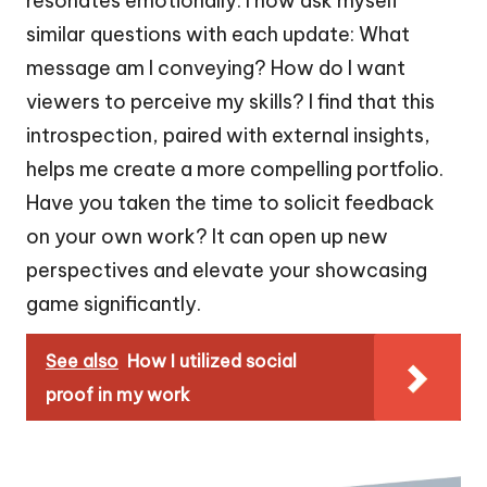
resonates emotionally. I now ask myself
similar questions with each update: What
message am I conveying? How do I want
viewers to perceive my skills? I find that this
introspection, paired with external insights,
helps me create a more compelling portfolio.
Have you taken the time to solicit feedback
on your own work? It can open up new
perspectives and elevate your showcasing
game significantly.
See also
How I utilized social
proof in my work