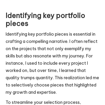
Identifying key portfolio
pieces
Identifying key portfolio pieces is essential in
crafting a compelling narrative. I often reflect
on the projects that not only exemplify my
skills but also resonate with my journey. For
instance, I used to include every project I
worked on, but over time, I learned that
quality trumps quantity. This realization led me
to selectively choose pieces that highlighted
my growth and expertise.
To streamline your selection process,