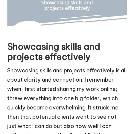
Showcasing skills and
projects effectively
Showcasing skills and projects effectively is all
about clarity and connection. I remember
when I first started sharing my work online; I
threw everything into one big folder, which
quickly became overwhelming. It struck me
then that potential clients want to see not
just what I can do but also how well I can