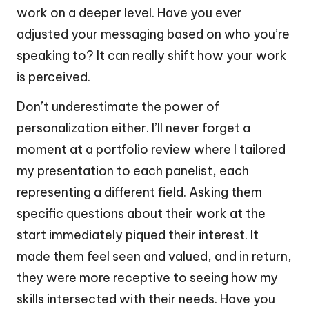
work on a deeper level. Have you ever
adjusted your messaging based on who you’re
speaking to? It can really shift how your work
is perceived.
Don’t underestimate the power of
personalization either. I’ll never forget a
moment at a portfolio review where I tailored
my presentation to each panelist, each
representing a different field. Asking them
specific questions about their work at the
start immediately piqued their interest. It
made them feel seen and valued, and in return,
they were more receptive to seeing how my
skills intersected with their needs. Have you