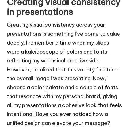
Creating visual consistency
in presentations
Creating visual consistency across your
presentations is something I’ve come to value
deeply. I remember a time when my slides
were a kaleidoscope of colors and fonts,
reflecting my whimsical creative side.
However, I realized that this variety fractured
the overall image I was presenting. Now, I
choose a color palette and a couple of fonts
that resonate with my personal brand, giving
all my presentations a cohesive look that feels
intentional. Have you ever noticed how a
unified design can elevate your message?