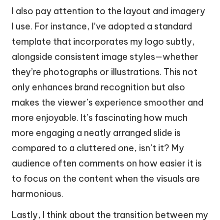
I also pay attention to the layout and imagery
I use. For instance, I’ve adopted a standard
template that incorporates my logo subtly,
alongside consistent image styles—whether
they’re photographs or illustrations. This not
only enhances brand recognition but also
makes the viewer’s experience smoother and
more enjoyable. It’s fascinating how much
more engaging a neatly arranged slide is
compared to a cluttered one, isn’t it? My
audience often comments on how easier it is
to focus on the content when the visuals are
harmonious.
Lastly, I think about the transition between my